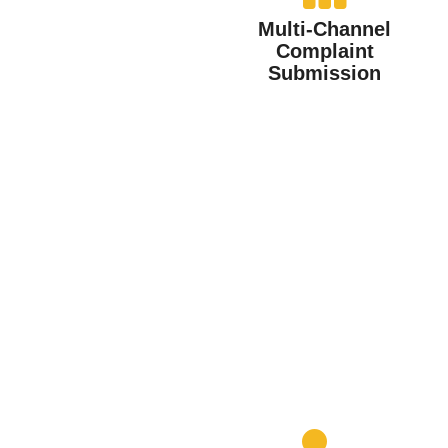
Multi-Channel
Complaint
Submission