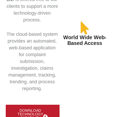
clients to support a more
technology-driven
process.
The cloud-based system
World Wide Web-
provides an automated,
Based Access
web-based application
for complaint
submission,
investigation, claims
management, tracking,
trending, and process
reporting.
DOWNLOAD
TECHNOLOGY