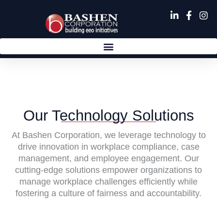
Skip
to
content
Our Technology Solutions
At Bashen Corporation, we leverage technology to
drive innovation in workplace compliance, case
management, and employee engagement. Our
cutting-edge solutions empower organizations to
manage workplace challenges efficiently while
fostering a culture of fairness and accountability.