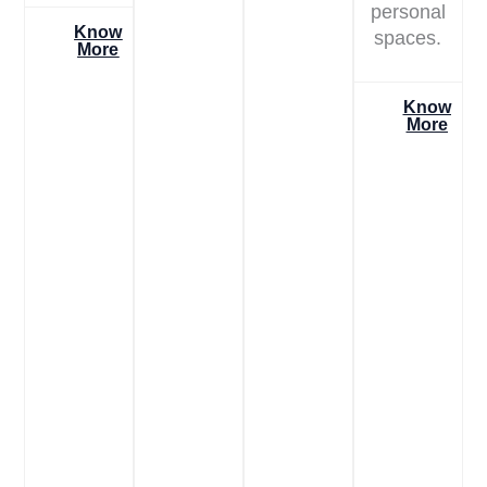
personal
Know
spaces.
More
Know
More