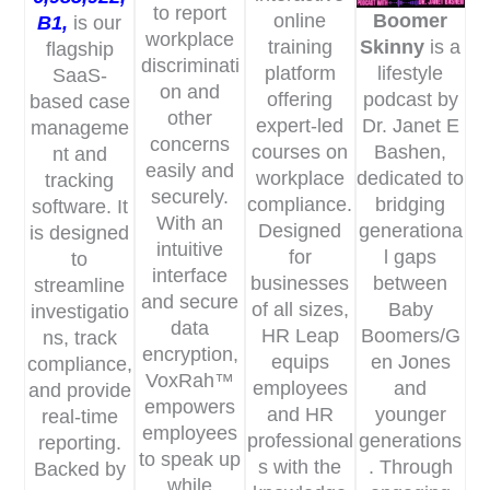
to report
online
Boomer
B1
,
is our
workplace
training
Skinny
is a
flagship
discriminati
platform
lifestyle
SaaS-
on and
offering
podcast by
based case
other
expert-led
Dr. Janet E
manageme
concerns
courses on
Bashen,
nt and
easily and
workplace
dedicated to
tracking
securely.
compliance.
bridging
software. It
With an
Designed
generationa
is designed
intuitive
for
l gaps
to
interface
businesses
between
streamline
and secure
of all sizes,
Baby
investigatio
data
HR Leap
Boomers/G
ns, track
encryption,
equips
en Jones
compliance,
VoxRah™
employees
and
and provide
empowers
and HR
younger
real-time
employees
professional
generations
reporting.
to speak up
s with the
. Through
Backed by
while