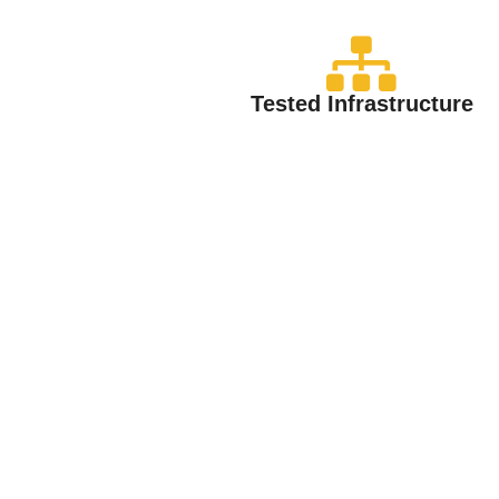
Tested Infrastructure