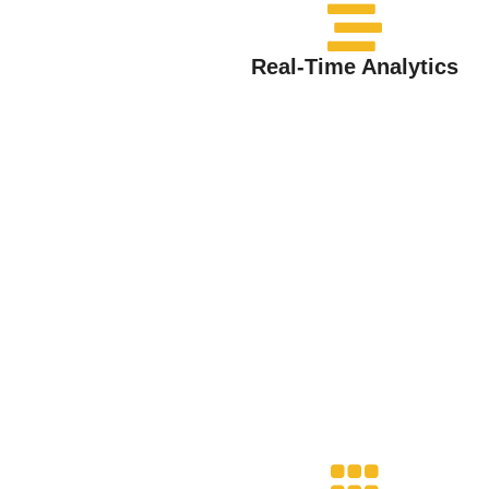
Real-Time Analytics