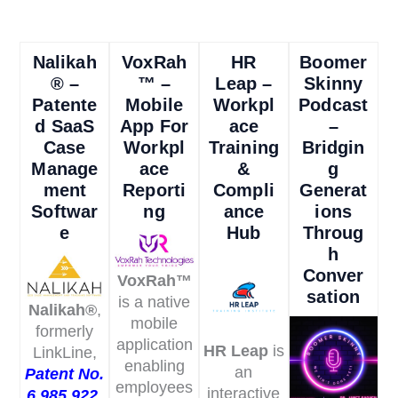
Nalikah
VoxRah
HR
Boomer
® –
™ –
Leap –
Skinny
Patente
Mobile
Workpl
Podcast
D SaaS
App For
Ace
–
Case
Workpl
Training
Bridgin
Manage
Ace
&
G
Ment
Reporti
Compli
Generat
Softwar
Ng
Ance
Ions
E
Hub
Throug
H
Conver
VoxRah™
Sation
is a native
Nalikah®
,
mobile
formerly
application
HR Leap
is
LinkLine,
enabling
an
Patent No.
employees
interactive
6,985,922,