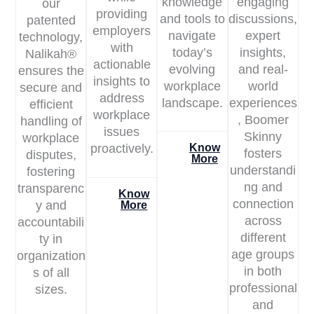
knowledge
engaging
our
providing
and tools to
discussions,
patented
employers
navigate
expert
technology,
with
today’s
insights,
Nalikah®
actionable
evolving
and real-
ensures the
insights to
workplace
world
secure and
address
landscape.
experiences
efficient
workplace
, Boomer
handling of
issues
Skinny
workplace
proactively.
Know
fosters
disputes,
More
understandi
fostering
ng and
transparenc
Know
connection
y and
More
across
accountabili
different
ty in
age groups
organization
in both
s of all
professional
sizes.
and