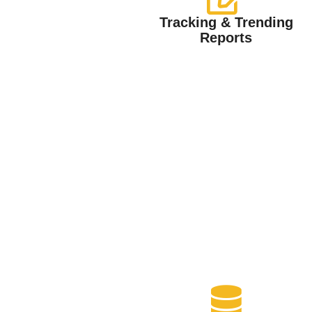
Tracking & Trending
Reports