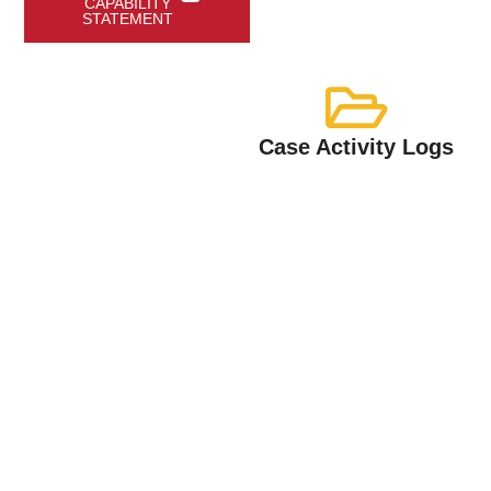
CAPABILITY
STATEMENT
Case Activity Logs