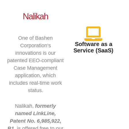
Nalikah
One of Bashen
Software as a
Corporation’s
Service (SaaS)
innovations is our
patented EEO-compliant
Case Management
application, which
includes real-time work
status.
Nalikah,
formerly
named LinkLine,
Patent No. 6,985,922,
B1.
is offered free to our