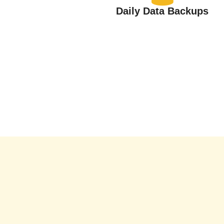
Daily Data Backups
Alerts &