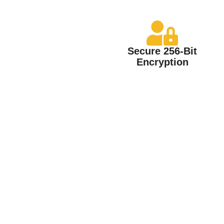
Secure 256-Bit
Encryption