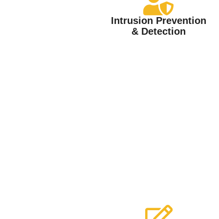
Intrusion Prevention
& Detection