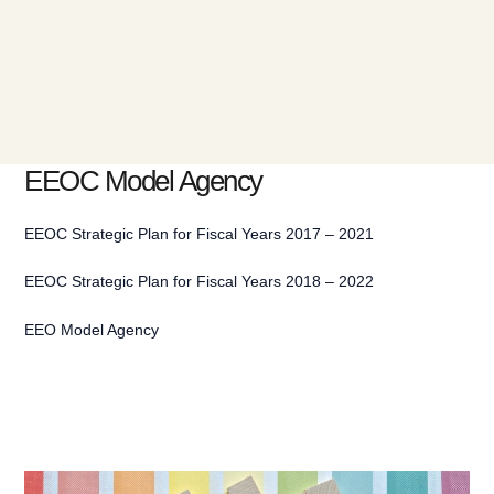
EEOC Model Agency
EEOC Strategic Plan for Fiscal Years 2017 – 2021
EEOC Strategic Plan for Fiscal Years 2018 – 2022
EEO Model Agency