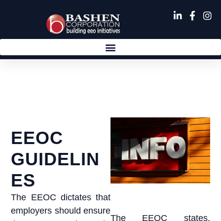
Skip
to
content
EEOC
GUIDELIN
ES
The EEOC dictates that
employers should ensure
The EEOC states,