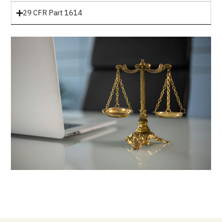
29 CFR Part 1614