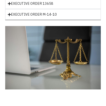
EXECUTIVE ORDER 13658
EXECUTIVE ORDER M-14-10