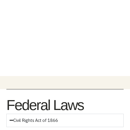
Federal Laws
Civil Rights Act of 1866