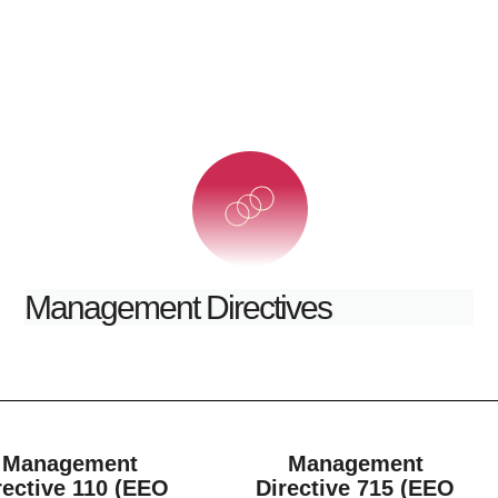
Management Directives
Management
Management
rective 110 (EEO
Directive 715 (EEO