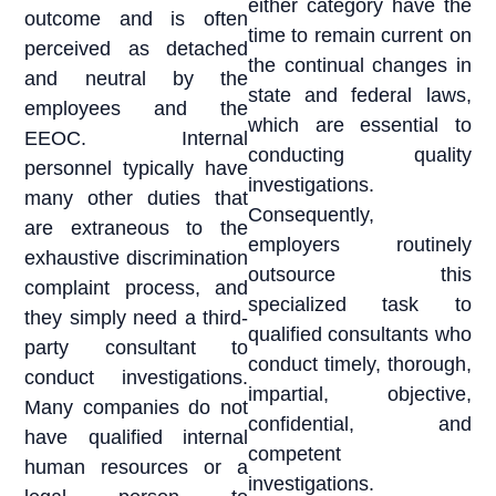
either category have the
outcome and is often
time to remain current on
perceived as detached
the continual changes in
and neutral by the
state and federal laws,
employees and the
which are essential to
EEOC. Internal
conducting quality
personnel typically have
investigations.
many other duties that
Consequently,
are extraneous to the
employers routinely
exhaustive discrimination
outsource this
complaint process, and
specialized task to
they simply need a third-
qualified consultants who
party consultant to
conduct timely, thorough,
conduct investigations.
impartial, objective,
Many companies do not
confidential, and
have qualified internal
competent
human resources or a
investigations.