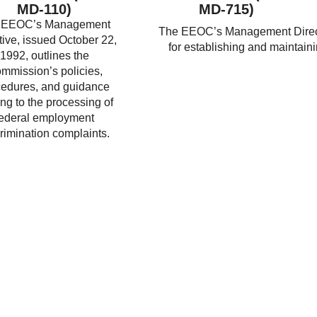
MD-110)
MD-715)
 EEOC’s Management
The EEOC’s Management Directi
tive, issued October 22,
for establishing and maintain
1992, outlines the
mmission’s policies,
cedures, and guidance
ing to the processing of
federal employment
rimination complaints.