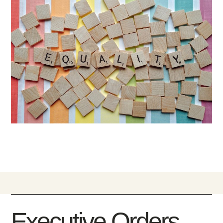
Executive Orders