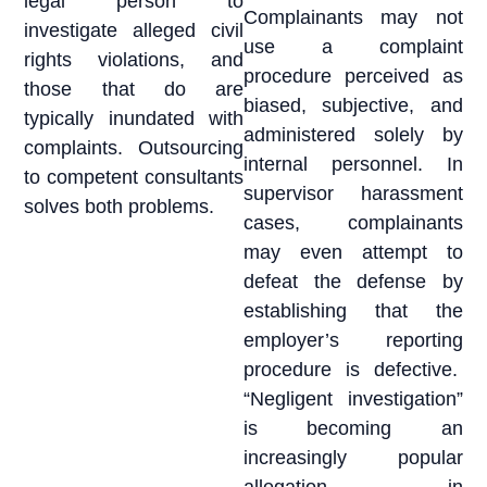
legal person to
Complainants may not
investigate alleged civil
use a complaint
rights violations, and
procedure perceived as
those that do are
biased, subjective, and
typically inundated with
administered solely by
complaints. Outsourcing
internal personnel. In
to competent consultants
supervisor harassment
solves both problems.
cases, complainants
may even attempt to
defeat the defense by
establishing that the
employer’s reporting
procedure is defective.
“Negligent investigation”
is becoming an
increasingly popular