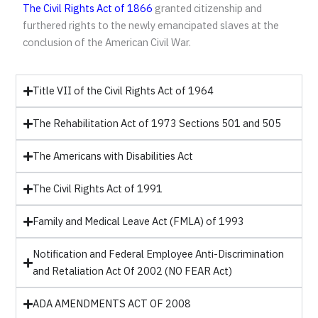
The Civil Rights Act of 1866
granted citizenship and
furthered rights to the newly emancipated slaves at the
conclusion of the American Civil War.
Title VII of the Civil Rights Act of 1964
The Rehabilitation Act of 1973 Sections 501 and 505
The Americans with Disabilities Act
The Civil Rights Act of 1991
Family and Medical Leave Act (FMLA) of 1993
Notification and Federal Employee Anti-Discrimination
and Retaliation Act Of 2002 (NO FEAR Act)
ADA AMENDMENTS ACT OF 2008