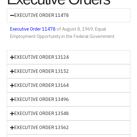
EXECUTIVE ORDER 11478
Executive Order 11478
of August 8, 1969, Equal
Employment Opportunity in the Federal Government
EXECUTIVE ORDER 13124
EXECUTIVE ORDER 13152
EXECUTIVE ORDER 13164
EXECUTIVE ORDER 13496
EXECUTIVE ORDER 13548
EXECUTIVE ORDER 13562