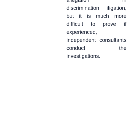
allegation in
discrimination litigation,
but it is much more
difficult to prove if
experienced,
independent consultants
conduct the
investigations.