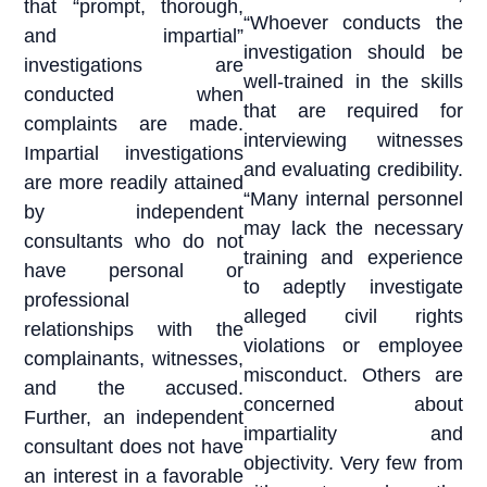
that “prompt, thorough,
“Whoever conducts the
and impartial”
investigation should be
investigations are
well-trained in the skills
conducted when
that are required for
complaints are made.
interviewing witnesses
Impartial investigations
and evaluating credibility.
are more readily attained
“Many internal personnel
by independent
may lack the necessary
consultants who do not
training and experience
have personal or
to adeptly investigate
professional
alleged civil rights
relationships with the
violations or employee
complainants, witnesses,
misconduct. Others are
and the accused.
concerned about
Further, an independent
impartiality and
consultant does not have
objectivity. Very few from
an interest in a favorable