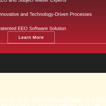
EO and Subject Matter Experts
nnovative and Technology-Driven Processes
atented EEO Software Solution
Learn More
ion is to be the national leader in EE