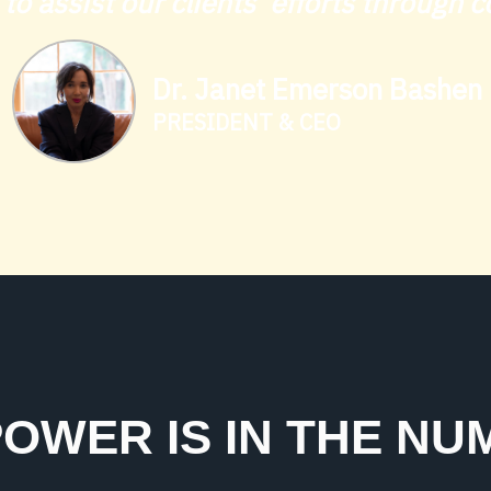
s to assist our clients’ efforts through
Dr. Janet Emerson Bashen
PRESIDENT & CEO
OWER IS IN THE N