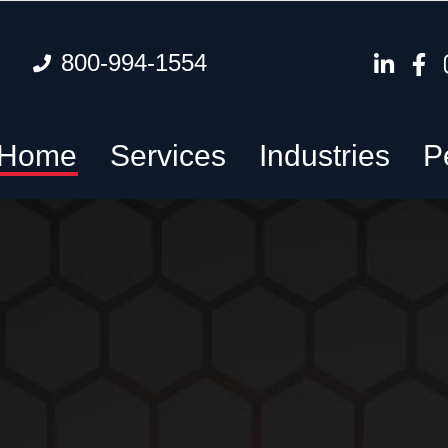
800-994-1554
Home
Services
Industries
P