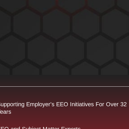
upporting Employer's EEO Initiatives For Over 32
ears