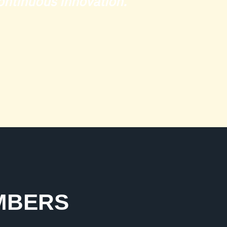
 continuous innovation."
UMBERS