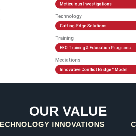
Meticulous Investigations
s
Technology
s
Cutting-Edge Solutions
Training
s
EEO Training & Education Programs
Mediations
Innovative Conflict Bridge™ Model
OUR VALUE
ECHNOLOGY INNOVATIONS​
C