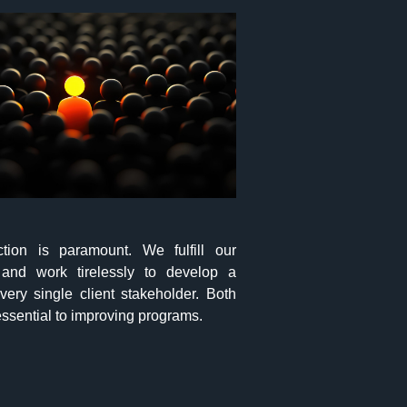
action is paramount. We fulfill our
and work tirelessly to develop a
very single client stakeholder. Both
ssential to improving programs.