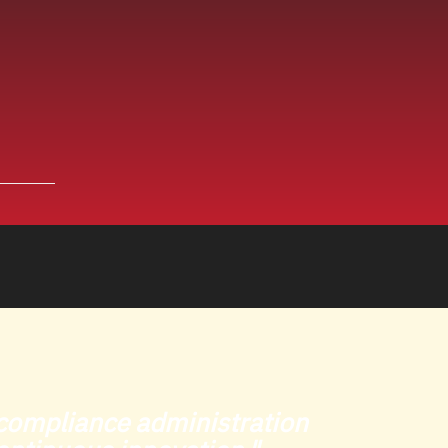
O compliance administration