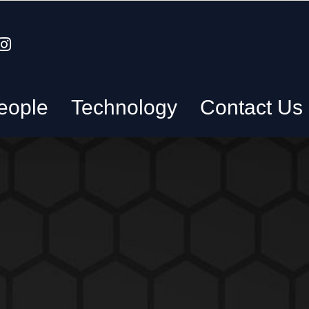
eople
Technology
Contact Us