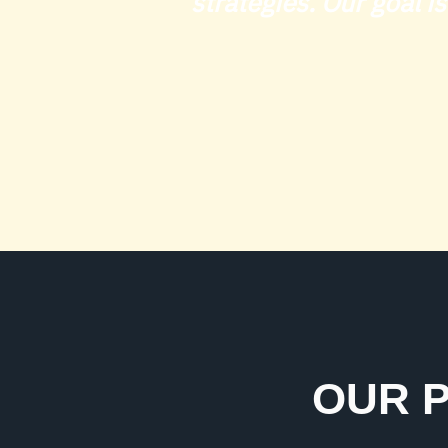
strategies. Our goal i
OUR P