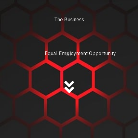
The Business
Equal Employment Opportunity
of