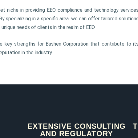
et niche in providing EEO compliance and technology service
 By specializing in a specific area, we can offer tailored solution
unique needs of clients in the realm of EEO.
 key strengths for Bashen Corporation that contribute to it
putation in the industry.
EXTENSIVE CONSULTING
T
AND REGULATORY