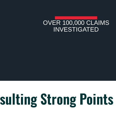
OVER 100,000 CLAIMS
INVESTIGATED
sulting Strong Points