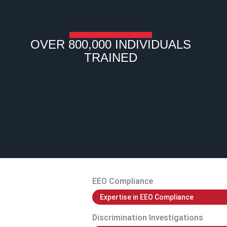
OVER 800,000 INDIVIDUALS
TRAINED
EEO Compliance
Expertise in EEO Compliance
Discrimination Investigations