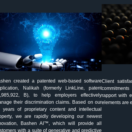
shen created a patented web-based software
Client satisf
plication, Nalikah (formerly LinkLine, patent
commitments 
,985,922, B), to help employers effectively
rapport with e
nage their discrimination claims. Based on our
elements are e
 years of proprietary content and intellectual
operty, we are rapidly developing our newest
novation, Bashen AI™, which will provide all
stomers with a suite of generative and predictive