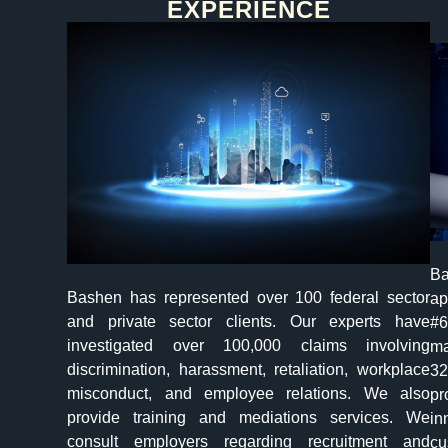
EXPERIENCE​
Ba
Bashen has represented over 100 federal sector
ap
and private sector clients. Our experts have
#6
investigated over 100,000 claims involving
ma
discrimination, harassment, retaliation, workplace
32
misconduct, and employee relations. We also
pr
provide training and mediations services. We
in
consult employers regarding recruitment and
cu