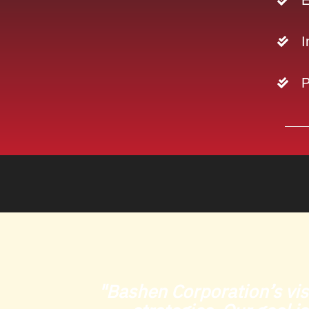
E
I
P
"Bashen Corporation’s vis