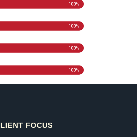
100%
100%
100%
100%
LIENT FOCUS​