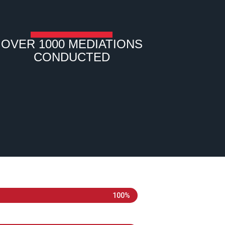
OVER 1000 MEDIATIONS
CONDUCTED
100%